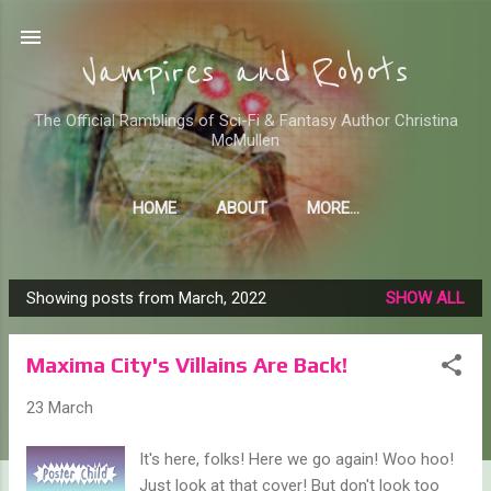
Skip to main content
Vampires and Robots
The Official Ramblings of Sci-Fi & Fantasy Author Christina
McMullen
HOME
ABOUT
MORE…
WHERE TO FIND ME AND MY STUFF
Showing posts from March, 2022
SHOW ALL
P
o
Maxima City's Villains Are Back!
s
t
23 March
s
It's here, folks! Here we go again! Woo hoo!
Just look at that cover! But don't look too