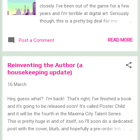
closely. I've been out of the game for a few
years and I'm terrible at digital art. Seriously
though, this is a pretty big deal for me.
Poster Child is the 4th Maxima City book, but
only the second one written by me. As you
READ MORE
Post a Comment
probably know, I reached out a few years
back to fellow authors CB Archer and Ben
Mariner and asked them to contribute, since
Reinventing the Author (a
I've been on an extended author hiatus. And
housekeeping update)
they stepped up fantastically. Look at 'em,
so beautiful, so balanced, so purple. And
16 March
now I'm back, to hopefully once again jump
start my writing career and revive this fun
Hey, guess what? I'm back! That's right, I've finished a book
little series. Poster Child once again follows
and it's going to be released soon! It's called Poster Child
the villains. This time it's Gina Vasquez, also
and it will be the fourth in the Maxima City Talent Series .
known as Acrobot, who I introduced as a
This is pretty huge in and of itself, so I'll soon do a dedicated
work buddy/friend to that story's
post with the cover, blurb, and hopefully a pre-order link, but
protagonist, Frostbyte. Gina's story was one
this post is going to be a little bit more about my broader