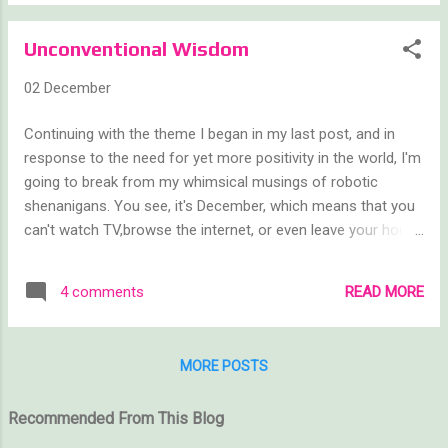
from the hustle and bustle of the holidays
than to curl up with a good book? Once
Unconventional Wisdom
again, all of the free books will be listed on
the official Book Blast website:
02 December
www.freebookblast.com As is our tradition,
each of the authors participating in the book
Continuing with the theme I began in my last post, and in
blast has told us a little about themselves.
response to the need for yet more positivity in the world, I'm
Each name links to the author’s Goodreads
going to break from my whimsical musings of robotic
profile, so feel free to give them a follow if
shenanigans. You see, it's December, which means that you
you like what you see. Below are interviews
can't watch TV,browse the internet, or even leave your house
for ten of the forty participating authors. At
without being bombarded by advertisements for the latest
the end of this post are links to three other
and greatest consumables. Ads are everywhere. It's a fact
blogs with the additional thirty authors.
READ MORE
4 comments
of life. People have things to sell and December might as
Please be sure to visit each and thank you
well change its name to Consumber. Which is why I'm going
for continuing to #SupportIndieAutho...
to stop all advertising of my products for the month. Well,
MORE POSTS
full disclosure: I am going to stop advertising for products
that people will need to *pay* for. Very soon we will be
Recommended From This Blog
having yet another Book Blast and yes, I will promote the
heck out of those free books. But I am not going to ask