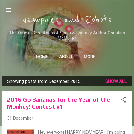
Skip to main content
Vampires and Robots
The Official Ramblings of Sci-Fi & Fantasy Author Christina
McMullen
HOME
ABOUT
MORE…
WHERE TO FIND ME AND MY STUFF
Showing posts from December, 2015
SHOW ALL
P
o
2016 Go Bananas for the Year of the
s
Monkey! Contest #1
t
s
31 December
Hey everyone! HAPPY NEW YEAR! I'm going