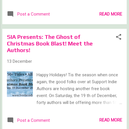
Additionally, make sure to check my author
focus on a few things as they pertain to me
page every Saturday in January to see which
because I am completely selfish that way. On
READ MORE
Post a Comment
of my books I'm giving away for free in
a personal level, 2015 had its ups and downs.
kindle format! ...
I had some personal triumphs as well as
setbacks. Though I am not one to talk about
SIA Presents: The Ghost of
my personal life in a public setting, I would
Christmas Book Blast! Meet the
consider it a dishonor if I did not mention the
Authors!
most difficult moment of 2015 was losing
Penny, our oldest dog, back in October. I can
13 December
only hope to look as pretty at 98 I wish I
could say we've found a balance since then,
Happy Holidays! Tis the season when once
but I'm still coming to terms with the loss
again, the good folks over at Support Indie
and I know I'm not the only one who notices
Authors are hosting another free book
the imbalance. She was certainly one of a
event. On Saturday, the 19 th of December,
kind and she is missed. Sorry for the downer,
forty authors will be offering more than fifty
but life doesn't always give us sunshine and
books in a wide variety of genres absolutely
roses. Which is why I will continue m...
free! What better way to de-stress,
READ MORE
Post a Comment
decompress, and take a well-deserved break