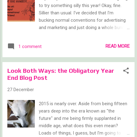
to try something silly this year! Okay, fine.
Sillier than usual. I've decided that I'm
bucking normal conventions for advertising
and marketing and just doing a whole bunch
of giveaways, free book promos, and other
crazy stuff. Each month, I plan to host a
READ MORE
1 comment
giveaway using either Rafflecopter, or
Amazon instead of another Goodreads
giveaway. The idea is that I can be more
Look Both Ways: the Obligatory Year
flexible in my prizes and I can also add on
End Blog Post
extra 'instant win' type items in the way of
free ebooks and the like. Below is the entry
27 December
widget for the first contest, which is a
chance to win a signed paperback copy of
2015 is nearly over. Aside from being fifteen
Kind of Like Life, my YA sci-fi adventure. Do
years deep into the era known as "the
enter and do tell others to enter as well, but
future" and me being firmly supplanted in
note that the Rafflecopter giveaway is open
middle age, what does this even mean?
only to US residents over the age of 18.
Loads of things, I guess, but I'm going to