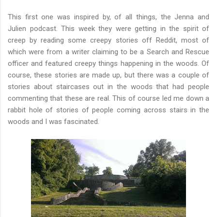
This first one was inspired by, of all things, the Jenna and
Julien podcast. This week they were getting in the spirit of
creep by reading some creepy stories off Reddit, most of
which were from a writer claiming to be a Search and Rescue
officer and featured creepy things happening in the woods. Of
course, these stories are made up, but there was a couple of
stories about staircases out in the woods that had people
commenting that these are real. This of course led me down a
rabbit hole of stories of people coming across stairs in the
woods and I was fascinated.