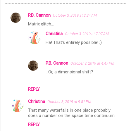
P.B. Cannon
October 3, 2019 at 2:24 AM
C
Matrix glitch...
o
Christina
October 3, 2019 at 7:07 AM
m
Ha! That's entirely possible! ;)
m
e
n
P.B. Cannon
October 3, 2019 at 4:47 PM
t
...Or, a dimensional shift?
s
REPLY
Christina
October 3, 2019 at 9:51 PM
That many waterfalls in one place probably
does a number on the space time continuum.
REPLY