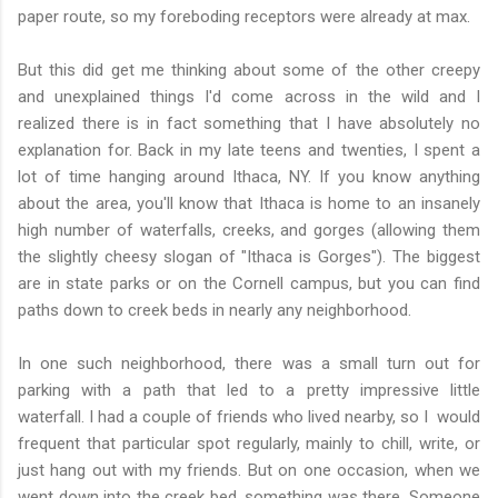
paper route, so my foreboding receptors were already at max.
But this did get me thinking about some of the other creepy
and unexplained things I'd come across in the wild and I
realized there is in fact something that I have absolutely no
explanation for. Back in my late teens and twenties, I spent a
lot of time hanging around Ithaca, NY. If you know anything
about the area, you'll know that Ithaca is home to an insanely
high number of waterfalls, creeks, and gorges (allowing them
the slightly cheesy slogan of "Ithaca is Gorges"). The biggest
are in state parks or on the Cornell campus, but you can find
paths down to creek beds in nearly any neighborhood.
In one such neighborhood, there was a small turn out for
parking with a path that led to a pretty impressive little
waterfall. I had a couple of friends who lived nearby, so I would
frequent that particular spot regularly, mainly to chill, write, or
just hang out with my friends. But on one occasion, when we
went down into the creek bed, something was there. Someone