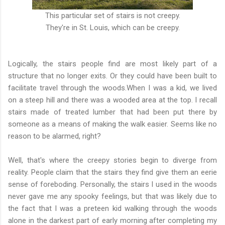
This particular set of stairs is not creepy.
They're in St. Louis, which can be creepy.
Logically, the stairs people find are most likely part of a
structure that no longer exits. Or they could have been built to
facilitate travel through the woods.When I was a kid, we lived
on a steep hill and there was a wooded area at the top. I recall
stairs made of treated lumber that had been put there by
someone as a means of making the walk easier. Seems like no
reason to be alarmed, right?
Well, that's where the creepy stories begin to diverge from
reality. People claim that the stairs they find give them an eerie
sense of foreboding. Personally, the stairs I used in the woods
never gave me any spooky feelings, but that was likely due to
the fact that I was a preteen kid walking through the woods
alone in the darkest part of early morning after completing my