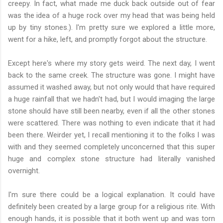
creepy. In fact, what made me duck back outside out of fear
was the idea of a huge rock over my head that was being held
up by tiny stones.). I'm pretty sure we explored a little more,
went for a hike, left, and promptly forgot about the structure.
Except here's where my story gets weird. The next day, I went
back to the same creek. The structure was gone. I might have
assumed it washed away, but not only would that have required
a huge rainfall that we hadn't had, but I would imaging the large
stone should have still been nearby, even if all the other stones
were scattered. There was nothing to even indicate that it had
been there. Weirder yet, I recall mentioning it to the folks I was
with and they seemed completely unconcerned that this super
huge and complex stone structure had literally vanished
overnight.
I'm sure there could be a logical explanation. It could have
definitely been created by a large group for a religious rite. With
enough hands, it is possible that it both went up and was torn