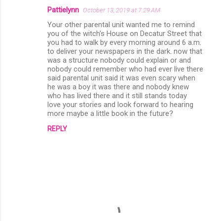
Pattielynn
October 13, 2019 at 7:29 AM
Your other parental unit wanted me to remind
you of the witch's House on Decatur Street that
you had to walk by every morning around 6 a.m.
to deliver your newspapers in the dark. now that
was a structure nobody could explain or and
nobody could remember who had ever live there
said parental unit said it was even scary when
he was a boy it was there and nobody knew
who has lived there and it still stands today
love your stories and look forward to hearing
more maybe a little book in the future?
REPLY