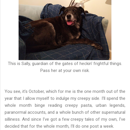
This is Sally, guardian of the gates of heckin' frightful things.
Pass her at your own risk.
You see, it's October, which for me is the one month out of the
year that I allow myself to indulge my creepy side. I'll spend the
whole month binge reading creepy pasta, urban legends,
paranormal accounts, and a whole bunch of other supernatural
silliness. And since I've got a few creepy tales of my own, I've
decided that for the whole month, I'll do one post a week.