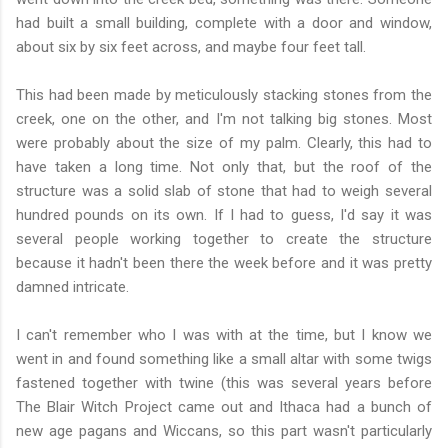
had built a small building, complete with a door and window,
about six by six feet across, and maybe four feet tall.
This had been made by meticulously stacking stones from the
creek, one on the other, and I'm not talking big stones. Most
were probably about the size of my palm. Clearly, this had to
have taken a long time. Not only that, but the roof of the
structure was a solid slab of stone that had to weigh several
hundred pounds on its own. If I had to guess, I'd say it was
several people working together to create the structure
because it hadn't been there the week before and it was pretty
damned intricate.
I can't remember who I was with at the time, but I know we
went in and found something like a small altar with some twigs
fastened together with twine (this was several years before
The Blair Witch Project came out and Ithaca had a bunch of
new age pagans and Wiccans, so this part wasn't particularly