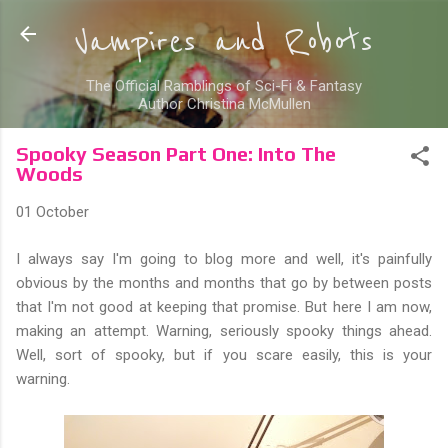
Skip to main content
Vampires and Robots
The Official Ramblings of Sci-Fi & Fantasy
Author Christina McMullen
Spooky Season Part One: Into The
Woods
01 October
I always say I'm going to blog more and well, it's painfully
obvious by the months and months that go by between posts
that I'm not good at keeping that promise. But here I am now,
making an attempt. Warning, seriously spooky things ahead.
Well, sort of spooky, but if you scare easily, this is your
warning.