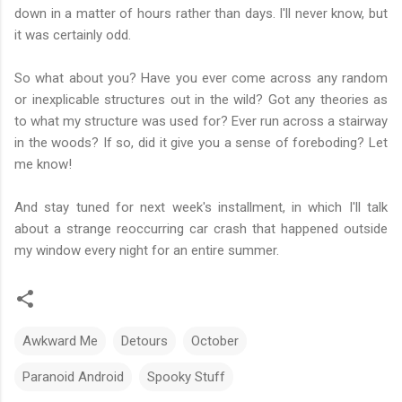
down in a matter of hours rather than days. I'll never know, but
it was certainly odd.
So what about you? Have you ever come across any random
or inexplicable structures out in the wild? Got any theories as
to what my structure was used for? Ever run across a stairway
in the woods? If so, did it give you a sense of foreboding? Let
me know!
And stay tuned for next week's installment, in which I'll talk
about a strange reoccurring car crash that happened outside
my window every night for an entire summer.
Awkward Me
Detours
October
Paranoid Android
Spooky Stuff