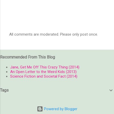
All comments are moderated. Please only post once.
P
o
s
t
Recommended From This Blog
a
C
o
Jane, Get Me Off This Crazy Thing (2014)
m
An Open Letter to the Weird Kids (2013)
m
Science Fiction and Societal Fact (2014)
e
n
t
Tags
Powered by Blogger