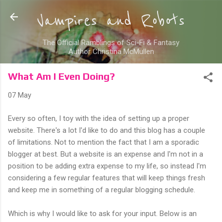
Skip to main content
Vampires and Robots
The Official Ramblings of Sci-Fi & Fantasy
Author Christina McMullen
What Am I Even Doing?
07 May
Every so often, I toy with the idea of setting up a proper
website. There's a lot I'd like to do and this blog has a couple
of limitations. Not to mention the fact that I am a sporadic
blogger at best. But a website is an expense and I'm not in a
position to be adding extra expense to my life, so instead I'm​
considering a few regular features that will keep things fresh
and keep me in something of a regular blogging schedule.
Which is why I would like to ask for your input. Below is an