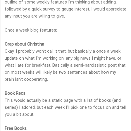
outline of some weekly features I'm thinking about adding,
followed by a quick survey to gauge interest. I would appreciate
any input you are willing to give.
Once a week blog features:
Crap about Christina
Okay, I probably won't call it that, but basically a once a week
update on what I'm working on, any big news I might have, or
what I ate for breakfast. Basically a semi-narcissistic post that
on most weeks will likely be two sentences about how my
brain isn't cooperating.
Book Recs
This would actually be a static page with a list of books (and
series) I adored, but each week I'll pick one to focus on and tell
you a bit about.
Free Books