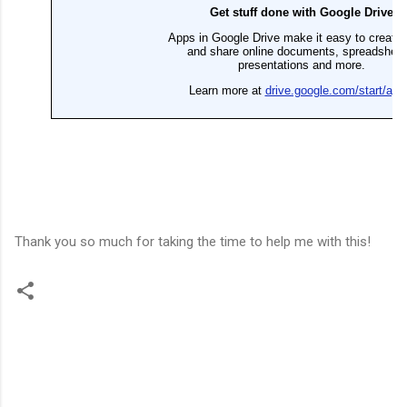
Thank you so much for taking the time to help me with this!
C
o
m