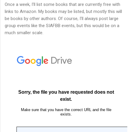
Once a week, I'll list some books that are currently free with
links to Amazon. My books may be listed, but mostly this will
be books by other authors. Of course, I'll always post large
group events like the SIAFBB events, but this would be on a
much smaller scale.