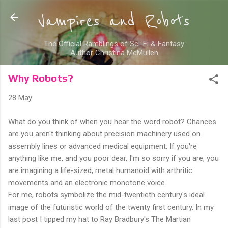
Skip to main content
Vampires and Robots
The Official Ramblings of Sci-Fi & Fantasy
Author Christina McMullen
Why Robots?
28 May
What do you think of when you hear the word robot? Chances
are you aren't thinking about precision machinery used on
assembly lines or advanced medical equipment. If you're
anything like me, and you poor dear, I'm so sorry if you are, you
are imagining a life-sized, metal humanoid with arthritic
movements and an electronic monotone voice.
For me, robots symbolize the mid-twentieth century's ideal
image of the futuristic world of the twenty first century. In my
last post I tipped my hat to Ray Bradbury's The Martian