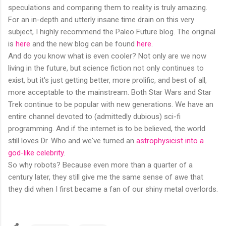
speculations and comparing them to reality is truly amazing.
For an in-depth and utterly insane time drain on this very
subject, I highly recommend the Paleo Future blog. The original
is
here
and the new blog can be found
here
.
And do you know what is even cooler? Not only are we now
living in the future, but science fiction not only continues to
exist, but it's just getting better, more prolific, and best of all,
more acceptable to the mainstream. Both Star Wars and Star
Trek continue to be popular with new generations. We have an
entire channel devoted to (admittedly dubious) sci-fi
programming. And if the internet is to be believed, the world
still loves Dr. Who and we've turned an
astrophysicist into a
god-like celebrity
.
So why robots? Because even more than a quarter of a
century later, they still give me the same sense of awe that
they did when I first became a fan of our shiny metal overlords.