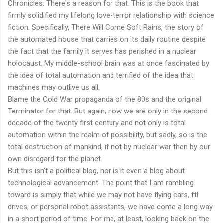
Chronicles. There's a reason for that. This is the book that
firmly solidified my lifelong love-terror relationship with science
fiction. Specifically, There Will Come Soft Rains, the story of
the automated house that carries on its daily routine despite
the fact that the family it serves has perished in a nuclear
holocaust. My middle-school brain was at once fascinated by
the idea of total automation and terrified of the idea that
machines may outlive us all.
Blame the Cold War propaganda of the 80s and the original
Terminator for that. But again, now we are only in the second
decade of the twenty first century and not only is total
automation within the realm of possibility, but sadly, so is the
total destruction of mankind, if not by nuclear war then by our
own disregard for the planet.
But this isn't a political blog, nor is it even a blog about
technological advancement. The point that I am rambling
toward is simply that while we may not have flying cars, ftl
drives, or personal robot assistants, we have come a long way
in a short period of time. For me, at least, looking back on the